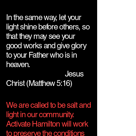
In the same way, let your
light shine before others, so
that they may see your
good works and give glory
to your Father who is in
heaven.
Jesus
Christ (Matthew 5:16)
We are called to be salt and
light in our community.
Activate Hamilton will work
to preserve the conditions