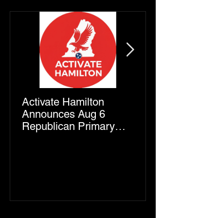
Activate Hamilton
Announces Aug 6
Republican Primary
Endorsements