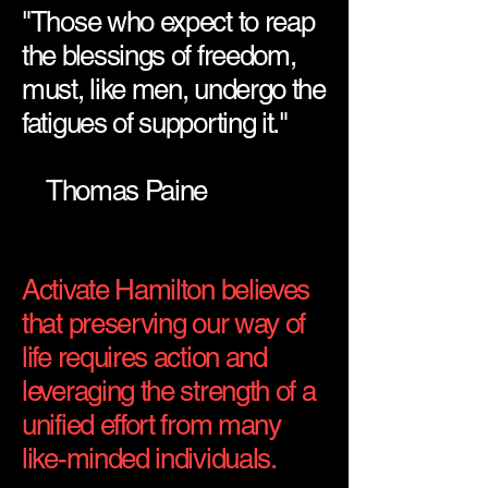
"Those who expect to reap
the blessings of freedom,
must, like men, undergo the
fatigues of supporting it."
Thomas Paine
Activate Hamilton believes
that preserving our way of
life requires action and
leveraging the strength of a
unified effort from many
like-minded individuals.