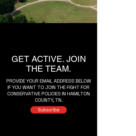
GET ACTIVE. JOIN
THE TEAM.
PROVIDE YOUR EMAIL ADDRESS BELOW
IF YOU WANT TO JOIN THE FIGHT FOR
CONSERVATIVE POLICIES IN HAMILTON
COUNTY, TN.
Subscribe