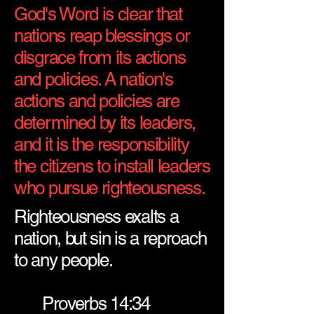
God's Word is clear that
nations reap blessings or
disgrace from its actions
and policies. A nation's
actions and policies are
determined by its leaders,
and it is the responsibility
the citizens to install leaders
who pursue righteousness.
Righteousness exalts a
nation, but sin is a reproach
to any people.
Proverbs 14:34