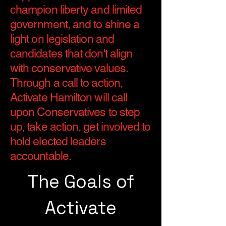
champion liberty and limited
government, and to shine a
light on legislation and
candidates that don't align
with conservative values.
Through a call to action,
Activate Hamilton will call
upon Conservatives to step
up, take action, get involved to
hold elected leaders
accountable.
The Goals of
Activate