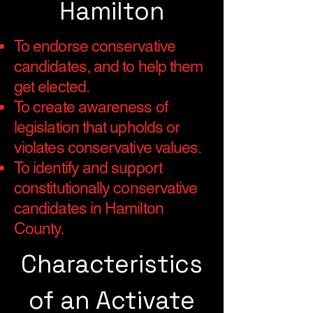
Hamilton
To endorse conservative
candidates, and to help them
get elected.
To create awareness of
legislation that upholds or
violates conservative values.
To identify and support
constitutionally conservative
candidates in Hamilton
County.
Characteristics
of an Activate