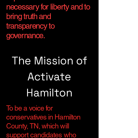
necessary for liberty and to
bring truth and
transparency to
governance.
The Mission of
Activate
Hamilton
To be a voice for
conservatives in Hamilton
County, TN, which will
support candidates who