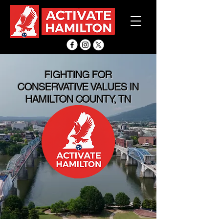
FIGHTING FOR
CONSERVATIVE VALUES IN
HAMILTON COUNTY, TN