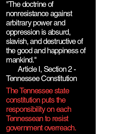
"The doctrine of
nonresistance against
arbitrary power and
oppression is absurd,
slavish, and destructive of
the good and happiness of
mankind."
Article I, Section 2 -
Tennessee Constitution
The Tennessee state
constitution puts the
responsibility on each
Tennessean to resist
government overreach.